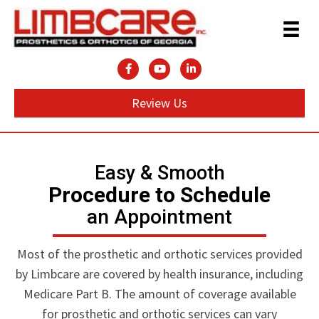
Review Us
Easy & Smooth
Procedure to Schedule
an Appointment
Most of the prosthetic and orthotic services provided
by Limbcare are covered by health insurance, including
Medicare Part B. The amount of coverage available
for prosthetic and orthotic services can vary