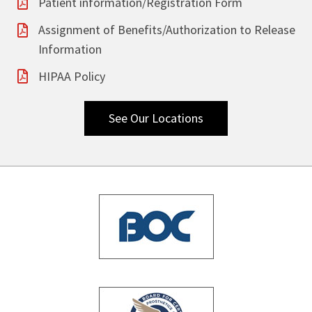
Patient information/Registration Form
Assignment of Benefits/Authorization to Release
Information
HIPAA Policy
See Our Locations