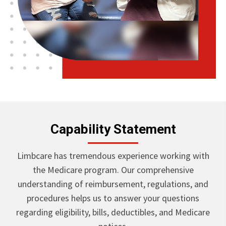
Capability Statement
Limbcare has tremendous experience working with
the Medicare program. Our comprehensive
understanding of reimbursement, regulations, and
procedures helps us to answer your questions
regarding eligibility, bills, deductibles, and Medicare