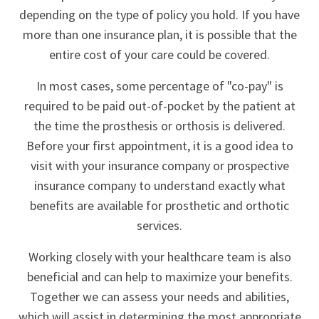
depending on the type of policy you hold. If you have
more than one insurance plan, it is possible that the
entire cost of your care could be covered.
In most cases, some percentage of "co-pay" is
required to be paid out-of-pocket by the patient at
the time the prosthesis or orthosis is delivered.
Before your first appointment, it is a good idea to
visit with your insurance company or prospective
insurance company to understand exactly what
benefits are available for prosthetic and orthotic
services.
Working closely with your healthcare team is also
beneficial and can help to maximize your benefits.
Together we can assess your needs and abilities,
which will assist in determining the most appropriate