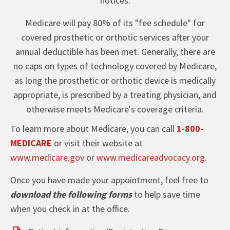
notices.
Medicare will pay 80% of its "fee schedule" for
covered prosthetic or orthotic services after your
annual deductible has been met. Generally, there are
no caps on types of technology covered by Medicare,
as long the prosthetic or orthotic device is medically
appropriate, is prescribed by a treating physician, and
otherwise meets Medicare's coverage criteria.
To learn more about Medicare, you can call
1-800-
MEDICARE
or visit their website at
www.medicare.gov
or
www.medicareadvocacy.org
.
Once you have made your appointment, feel free to
download the following forms
to help save time
when you check in at the office.