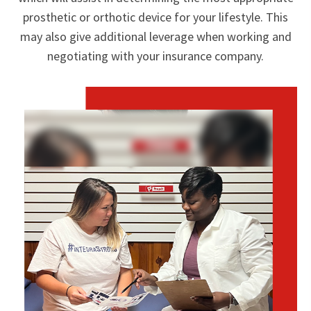
prosthetic or orthotic device for your lifestyle. This
may also give additional leverage when working and
negotiating with your insurance company.